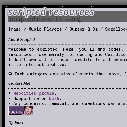
scripted resources
scripted.neocities.org
Image
/
Music Players
/
Cursor & Bg
/
Scrollbo
About Scripted
Welcome to scripted! Here, you'll find codes,
resources I use mainly for coding and Carrd.co
I don't own all of these, credits to all owne
it to internet archive.
Each
category contains elements that move, fl
Contact Me!
•
Neocities profile
.
• Support me on
ko-fi
.
• Any concerns, removal, and questions can al
Updates