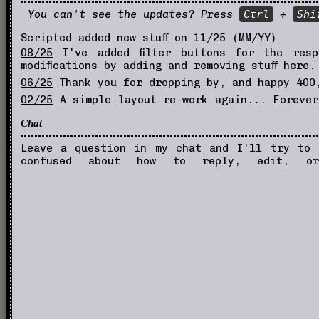
You can't see the updates? Press
Ctrl
+
Shi
Scripted added new stuff on 11/25 (MM/YY)
08/25
I've added filter buttons for the resp
modifications by adding and removing stuff here.
06/25
Thank you for dropping by, and happy 400,
02/25
A simple layout re-work again... Forever 
viewers
Chat
01/25
New layout and the site will rely on ifr
08/22
New button for you to link me! YAY
Leave a question in my chat and I'll try to
confused about how to reply, edit, or
05/22
Transferred to neocities, this used to 
05/22
Started this resource site.