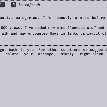
ft
+
R
to refresh
ective categories. It's honestly a mess before
000 views. I've added new miscellaneous stuff and 
WIP and may encounter flaws in links or layout of
ame.
 get back to you. For other questions or sugges
 delete your message, simply right-click
be in
carrd.co