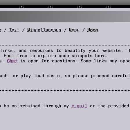
x
/
Text
/
Miscellaneous
/
Menu
/
Home
 links, and resources to beautify your website. 
. Feel free to explore code snippets here.
rs.
Chat
is open for questions. Some links may app
ash, or play loud music, so please proceed carefu
so be entertained through my
e-mail
or the provide