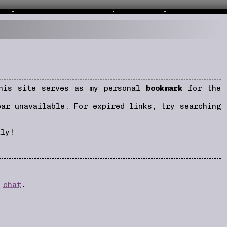
This site serves as my personal
bookmark
for the
ear unavailable. For expired links, try searching
lly!
d
chat
.