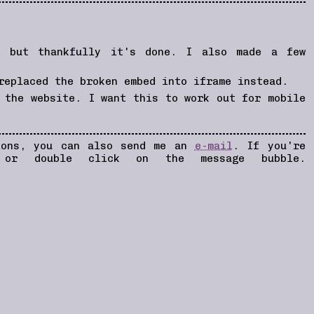
, but thankfully it's done. I also made a few
replaced the broken embed into iframe instead.
 the website. I want this to work out for mobile
tions, you can also send me an
e-mail
. If you're
 or double click on the message bubble.